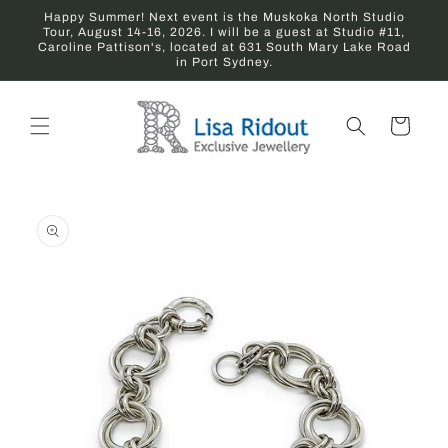
Skip to
Happy Summer! Next event is the Muskoka North Studio
content
Tour, August 14-16, 2026. I will be a guest at Studio #11,
Caroline Pattison's, located at 631 South Mary Lake Road
in Port Sydney.
Cart
Skip to
product
information