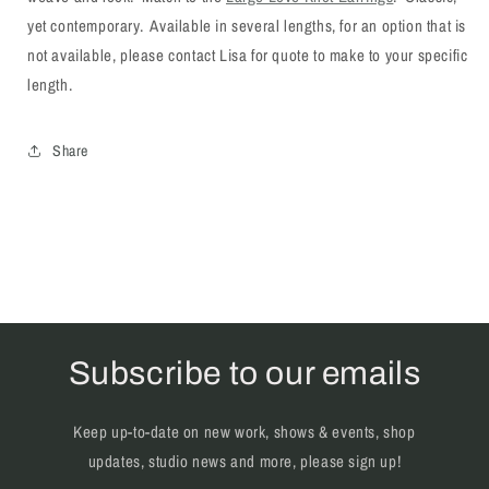
yet contemporary. Available in several lengths, for an option that is
not available, please contact Lisa for quote to make to your specific
length.
Share
Subscribe to our emails
Keep up-to-date on new work, shows & events, shop
updates, studio news and more, please sign up!