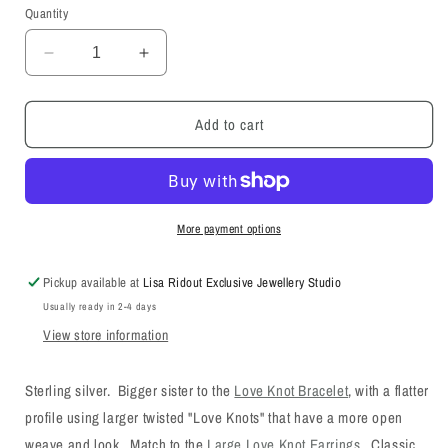
or
Quantity
unavailable
Decrease
Increase
quantity
quantity
for
for
Add to cart
Large
Large
Love
Love
Knot
Knot
Bracelet
Bracelet
More payment options
Pickup available at
Lisa Ridout Exclusive Jewellery Studio
Usually ready in 2-4 days
View store information
Sterling silver. Bigger sister to the
Love Knot Bracelet
, with a flatter
profile using larger twisted "Love Knots" that have a more open
weave and look. Match to the
Large Love Knot Earrings
. Classic,