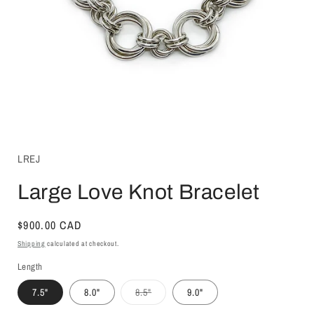
Open
media
1
LREJ
in
modal
Large Love Knot Bracelet
Regular
$900.00 CAD
price
Shipping
calculated at checkout.
Length
Variant
7.5"
8.0"
8.5"
9.0"
sold
out